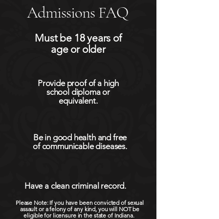
Admissions FAQ
Must be 18 years of
age or older
Provide proof of a high
school diploma or
equivalent.
Be in good health and free
of communicable diseases.
Have a clean criminal record.
Please Note: If you have been convicted of sexual
assault or a felony of any kind, you will NOT be
eligible for licensure in the state of Indiana.