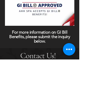
For more information on GI Bill
Benefits, please submit the inquiry
below.
Contact Us!
Set up a tour of the facility or for more
information on Ahh Spa Academy,
submit your information here.
First name
*
Last name
*