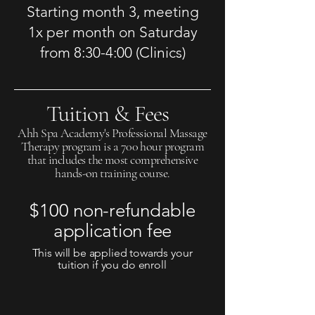
Starting month 3, meeting
1x per month on Saturday
from
8:30-4:00 (Clinics)
Tuition & Fees
Ahh Spa Academy's Professional Massage
Therapy program is a 700 hour program
that includes the most comprehensive
hands-on training course.
$100 non-refundable
application fee
This will be applied towards your
tuition if you do enroll