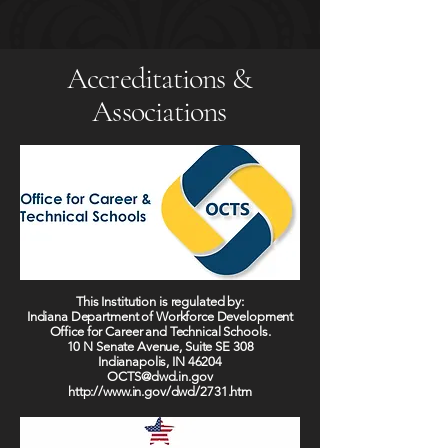
Accreditations &
Associations
This Institution is regulated by:
Indiana Department of Workforce Development
Office for Career and Technical Schools.
10 N Senate Avenue, Suite SE 308
Indianapolis, IN 46204
OCTS@dwd.in.gov
http://www.in.gov/dwd/2731.htm