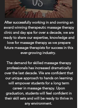
After successfully working in and owning an
award winning therapeutic massage therapy
clinic and day spa for over a decade, we are
ready to share our expertise, knowledge and
love for massage therapy as we prepare
future massage therapists for success in this
ever-growing industry.
The demand for skilled massage therapy
professionals has increased dramatically
over the last decade. We are confident that
our unique approach to hands on learning
will empower students for a long term
career in massage therapy. Upon
graduation, students will feel confident in
their skill sets and will be ready to thrive in
any environment.