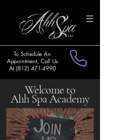
To Schedule An
Appointment, Call Us
At
(812) 471-4990
Welcome to
Ahh Spa Academy