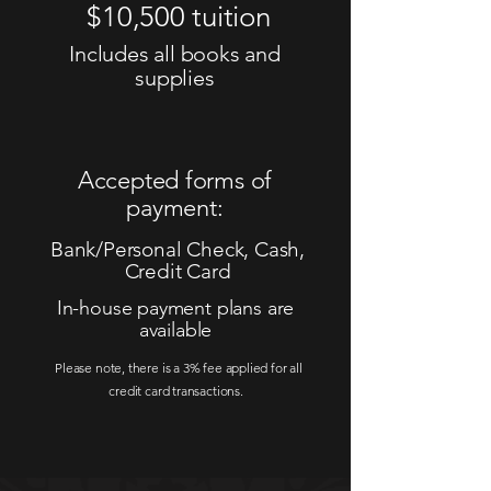
$10,500 tuition
Includes all books and
supplies
Accepted forms of
payment:
Bank/Personal Check, Cash,
Credit Card
In-house payment plans are
available
Please note, there is a 3% fee applied for all
credit card transactions.