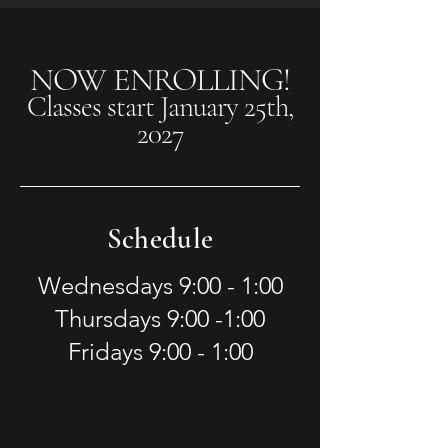
NOW ENROLLING!
Classes start January 25th,
2027
Schedule
Wednesdays 9:00 - 1:00
Thursdays 9:00 -1:00
Fridays 9:00 - 1:00